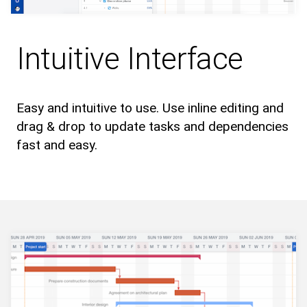
Intuitive Interface
Easy and intuitive to use. Use inline editing and
drag & drop to update tasks and dependencies
fast and easy.