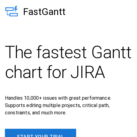
FastGantt
The fastest Gantt
chart for JIRA
Handles 10,000+ issues with great performance.
Supports editing multiple projects, critical path,
constraints, and much more.
START YOUR TRIAL