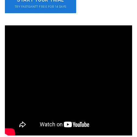
TRY FASTGANTT FREE FOR 14 DAYS