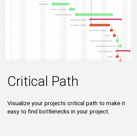
Critical Path
Visualize your projects critical path to make it
easy to find bottlenecks in your project.