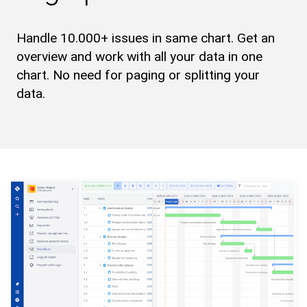
Handle 10.000+ issues in same chart. Get an
overview and work with all your data in one
chart. No need for paging or splitting your
data.