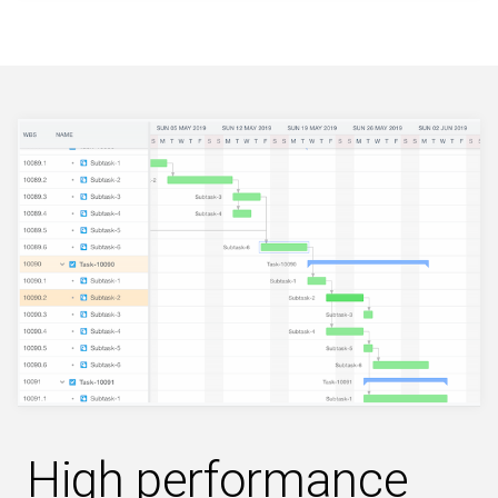
High performance