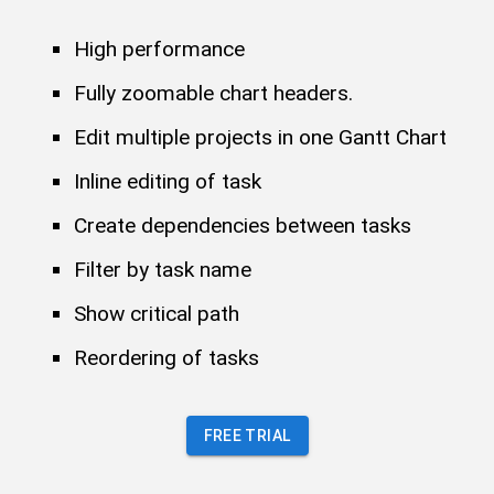
High performance
Fully zoomable chart headers.
Edit multiple projects in one Gantt Chart
Inline editing of task
Create dependencies between tasks
Filter by task name
Show critical path
Reordering of tasks
FREE TRIAL