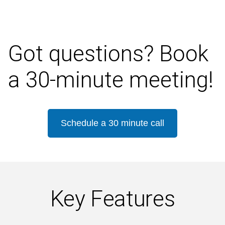
Got questions? Book
a 30-minute meeting!
Schedule a 30 minute call
Key Features